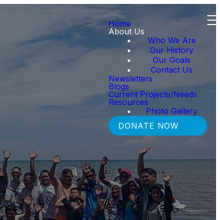
Home
About Us
Who We Are
Our History
Our Goals
Contact Us
Newsletters
Blogs
Current Projects/Needs
Resources
Photo Gallery
DONATE NOW