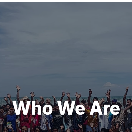
Who We Are