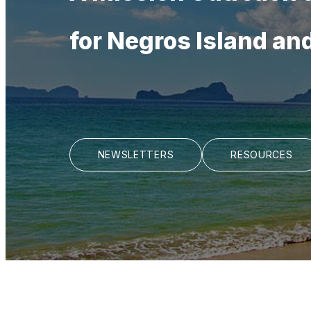
for Negros Island an
NEWSLETTERS
RESOURCES