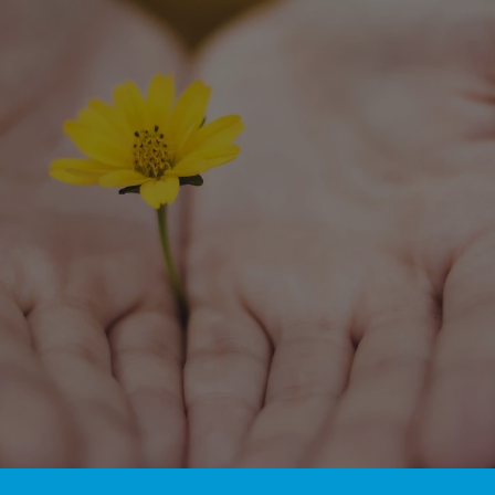
Make A Difference Today
ort our mission to encourage churches in the Visayas Isl
Donate now and make a lasting impact!
DONATE NOW