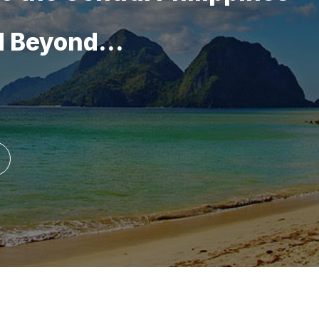
d Beyond...