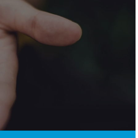
!
ands.