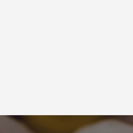
Latest Newsletters
VIEW MORE