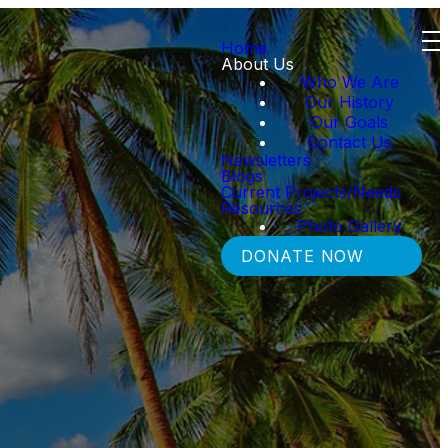
Home
About Us
Who We Are
Our History
Our Goals
Contact Us
Newsletters
Blogs
Current Projects/Needs
Resources
Photo Gallery
DONATE NOW