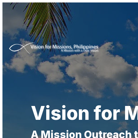
Vision for M
A Mission Outreach 