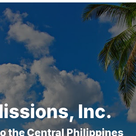
issions, Inc.
to
the Central Philippines