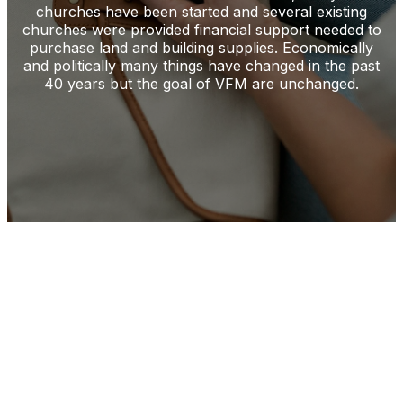
churches have been started and several existing
churches were provided financial support needed to
purchase land and building supplies. Economically
and politically many things have changed in the past
40 years but the goal of VFM are unchanged.
Start New