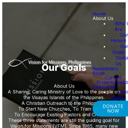
Home
About Us
Who 
Are
Ou
History
Ou
Goals
Conta
Us
Our Goals
Newsletters
Blogs
Current
Projects/Need
About Us
Resources
A Sharing, Caring Ministry of Love to the people on
Pho
the Visayas Islands of the Philippines.
Gallery
A Christian Outreach to the Philippines,
DONATE
To Start New Churches, To Train Leaders
NOW
To Encourage Existing Pastors and Churches.
These three statements are still the guiding goal for
Vision for Missions (VFM). Since 1985, many new