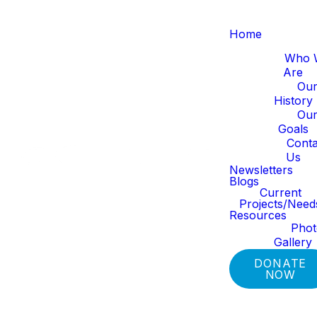
Home
About Us
Who 
Are
Ou
History
Ou
Goals
Get In Touch!
Conta
Us
Newsletters
Blogs
Current
Please fill out the form below
Projects/Need
Resources
to get in touch. We can't wait
Pho
to connect with you!
Gallery
DONATE
NOW
SUBMIT