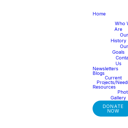
Home
About Us
Who 
Are
Ou
History
Ou
Goals
Conta
Us
Newsletters
Blogs
Current
Projects/Need
Resources
Pho
Gallery
DONATE
NOW