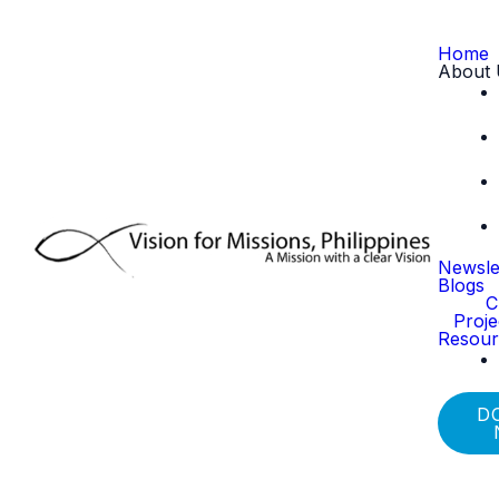
Home
About 
Newsle
Blogs
C
Proj
Resour
D