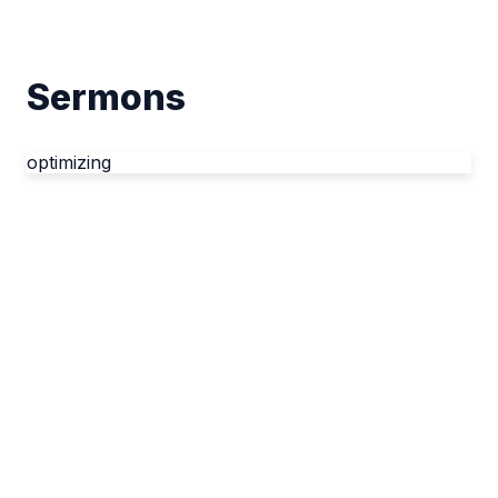
Sermons
optimizing